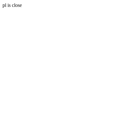
pl is close